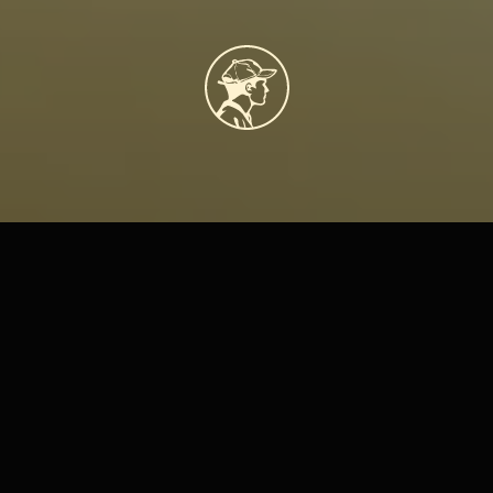
About
Us
Our
Story
Labor of Love Studio
 began as a small ceramics production brand, 
focused on creating handcrafted pieces at scale. But over time, we 
realized our true joy didn’t come from volume—it came from sharing the 
craft itself. What started in a garage with a wheel and a kiln has since 
evolved into a welcoming studio space where creativity takes center 
stage.
Today, Labor of Love Studio exists as a community hub in Denver 